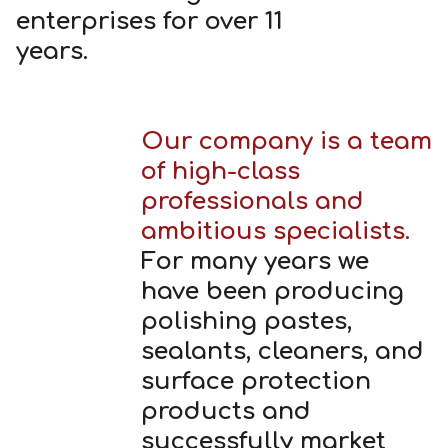
enterprises for over 11
years.
Our company is a team
of high-class
professionals and
ambitious specialists.
For many years we
have been producing
polishing pastes,
sealants, cleaners, and
surface protection
products and
successfully market