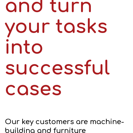
and turn
your tasks
into
successful
cases
Our key customers are machine-
building and furniture