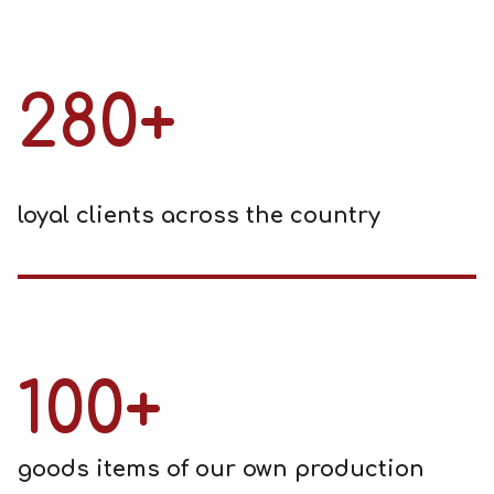
280+
loyal clients across the country
100+
goods items of our own production