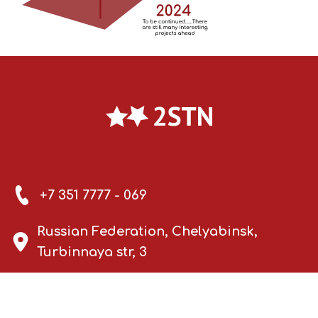
+7 351 7777 - 069
Russian Federation, Chelyabinsk,
Turbinnaya str, 3
info@2stn.ru