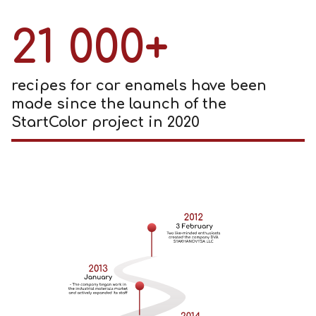
21 000+
recipes for car enamels have been
made since the launch of the
StartColor project in 2020