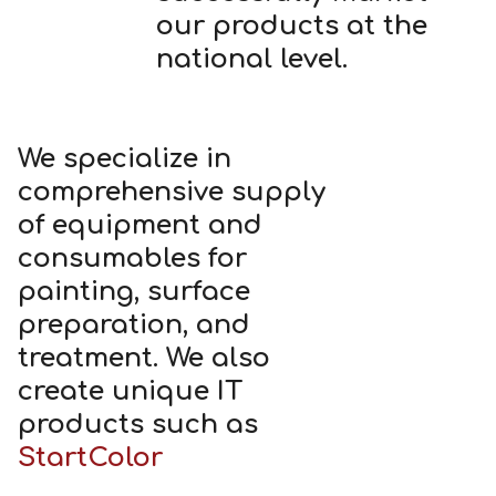
our products at the
national level.
We specialize in
comprehensive supply
of equipment and
consumables for
painting, surface
preparation, and
treatment. We also
create unique IT
products such as
StartColor