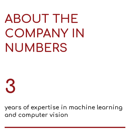
ABOUT THE
COMPANY IN
NUMBERS
3
years of expertise in machine learning
and computer vision