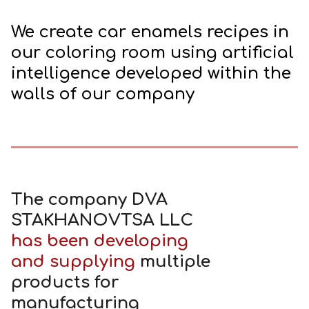
We create car enamels recipes in
our coloring room using artificial
intelligence developed within the
walls of our company
The company DVA
STAKHANOVTSA LLС
has been developing
and supplying
multiple
products for
manufacturing