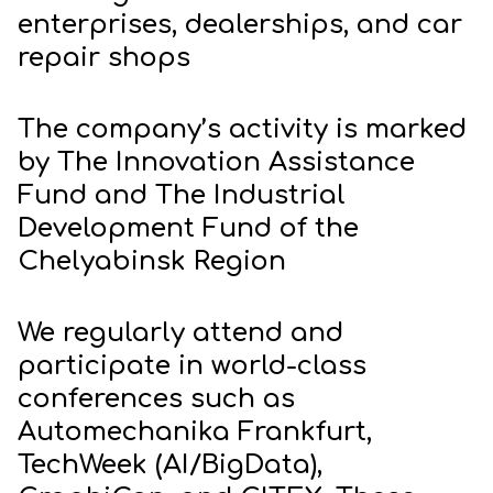
enterprises, dealerships, and car
repair shops
The company’s activity is marked
by The Innovation Assistance
Fund and The Industrial
Development Fund of the
Chelyabinsk Region
We regularly attend and
participate in world-class
conferences such as
Automechanika Frankfurt,
TechWeek (AI/BigData),