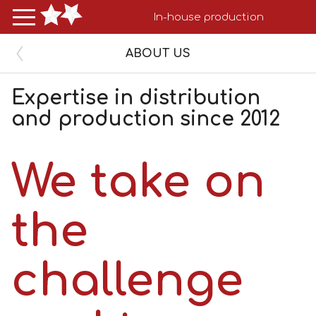
In-house production
ABOUT US
Expertise in distribution 

and production since 2012
We take on
the
challenge