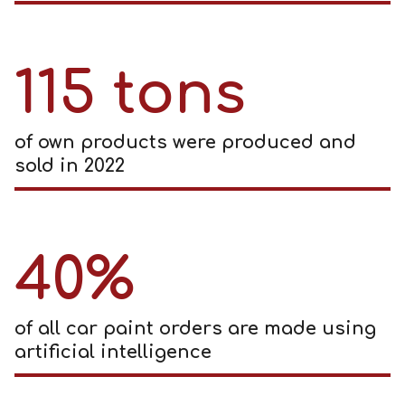
115 tons
of own products were produced and
sold in 2022
40%
of all car paint orders are made using
artificial intelligence