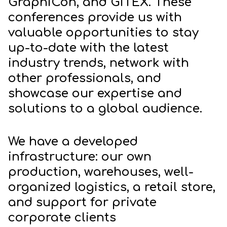
GraphiCon, and GITEX. These
conferences provide us with
valuable opportunities to stay
up-to-date with the latest
industry trends, network with
other professionals, and
showcase our expertise and
solutions to a global audience.
We have a developed
infrastructure: our own
production, warehouses, well-
organized logistics, a retail store,
and support for private
corporate clients